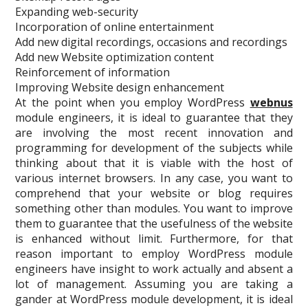
Expanding web-security
Incorporation of online entertainment
Add new digital recordings, occasions and recordings
Add new Website optimization content
Reinforcement of information
Improving Website design enhancement
At the point when you employ WordPress
webnus
module engineers, it is ideal to guarantee that they
are involving the most recent innovation and
programming for development of the subjects while
thinking about that it is viable with the host of
various internet browsers. In any case, you want to
comprehend that your website or blog requires
something other than modules. You want to improve
them to guarantee that the usefulness of the website
is enhanced without limit. Furthermore, for that
reason important to employ WordPress module
engineers have insight to work actually and absent a
lot of management. Assuming you are taking a
gander at WordPress module development, it is ideal