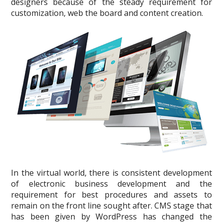
designers because of the steady requirement for
customization, web the board and content creation.
In the virtual world, there is consistent development
of electronic business development and the
requirement for best procedures and assets to
remain on the front line sought after. CMS stage that
has been given by WordPress has changed the