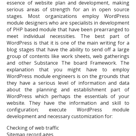
essence of website plan and development, making
serious areas of strength for an in open source
stages. Most organizations employ WordPress
module designers who are specialists in development
of PHP based module that have been prearranged to
meet individual necessities. The best part of
WordPress is that it is one of the main writing for a
blog stages that have the ability to send off a large
group of contents like work sheets, web gatherings
and other Substance The board Framework. The
explanation that you might have to employ
WordPress module engineers is on the grounds that
they have a serious level of information and data
about the planning and establishment part of
WordPress which perhaps the essentials of your
website. They have the information and skill to
configuration; execute WordPress module
development and necessary customization for:
Checking of web traffic
Sitemap record ages