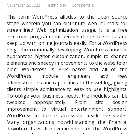
November 29, 2022
Technology
Comments: 0
The term WordPress alludes to the open source
stage wherein you can distribute web journals for
streamlined Web optimization usage. It is a free
electronic program that permits clients to set up and
keep up with online journals easily. For a WordPress
blog, the continually developing WordPress module
guarantees higher customization, simple to change
elements and speedy improvements to the website or
blog. WordPress is PHP based and all of the
WordPress module engineers add new
administrations and capabilities to the weblog, giving
clients simple admittance to easy to use highlights.
To oblige your business needs, the modules can be
tweaked appropriately. From site design
improvement to virtual entertainment support,
WordPress module is accessible inside the vaults.
Many organizations notwithstanding the financial
downturn have dire requirement for the WordPress