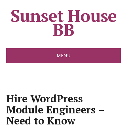
Sunset House
BB
MENU
Hire WordPress
Module Engineers –
Need to Know