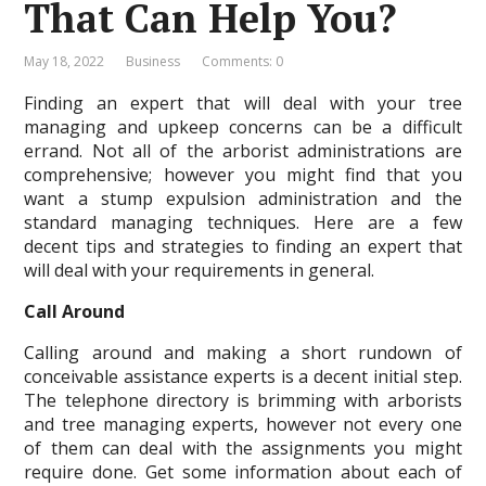
That Can Help You?
May 18, 2022
Business
Comments: 0
Finding an expert that will deal with your tree
managing and upkeep concerns can be a difficult
errand. Not all of the arborist administrations are
comprehensive; however you might find that you
want a stump expulsion administration and the
standard managing techniques. Here are a few
decent tips and strategies to finding an expert that
will deal with your requirements in general.
Call Around
Calling around and making a short rundown of
conceivable assistance experts is a decent initial step.
The telephone directory is brimming with arborists
and tree managing experts, however not every one
of them can deal with the assignments you might
require done. Get some information about each of