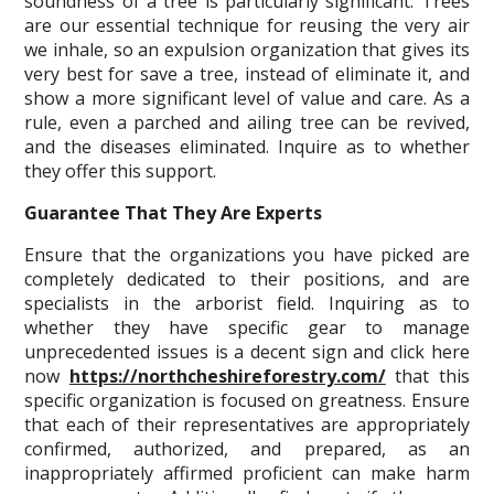
soundness of a tree is particularly significant. Trees
are our essential technique for reusing the very air
we inhale, so an expulsion organization that gives its
very best for save a tree, instead of eliminate it, and
show a more significant level of value and care. As a
rule, even a parched and ailing tree can be revived,
and the diseases eliminated. Inquire as to whether
they offer this support.
Guarantee That They Are Experts
Ensure that the organizations you have picked are
completely dedicated to their positions, and are
specialists in the arborist field. Inquiring as to
whether they have specific gear to manage
unprecedented issues is a decent sign and click here
now
https://northcheshireforestry.com/
that this
specific organization is focused on greatness. Ensure
that each of their representatives are appropriately
confirmed, authorized, and prepared, as an
inappropriately affirmed proficient can make harm