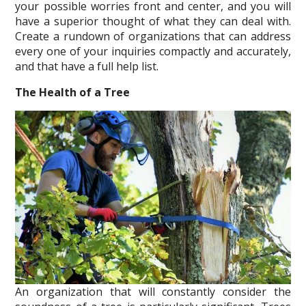
your possible worries front and center, and you will
have a superior thought of what they can deal with.
Create a rundown of organizations that can address
every one of your inquiries compactly and accurately,
and that have a full help list.
The Health of a Tree
An organization that will constantly consider the