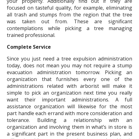
your property. Additionally find out if they are
focused on tasteful quality, for example, eliminating
all trash and stumps from the region that the tree
was taken out from. These are significant
contemplations while picking a tree managing
trained professional.
Complete Service
Since you just need a tree expulsion administration
today, does not mean you may not require a stump
evacuation administration tomorrow. Picking an
organization that furnishes every one of the
administrations related with arborist will make it
simple to pick an organization next time you really
want their important administrations. A full
assistance organization will likewise for the most
part handle each errand with more consideration and
tolerance. Building a relationship with an
organization and involving them in what’s in store is
a significant part in the present business plan, and