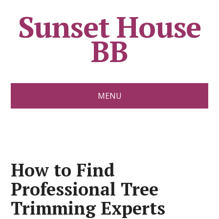
Sunset House
BB
MENU
How to Find
Professional Tree
Trimming Experts