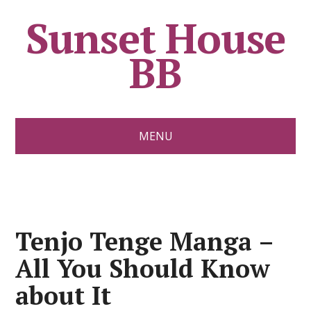
Sunset House
BB
MENU
Tenjo Tenge Manga –
All You Should Know
about It