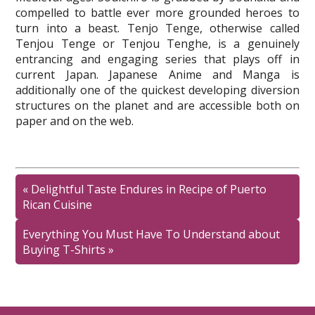
compelled to battle ever more grounded heroes to
turn into a beast. Tenjo Tenge, otherwise called
Tenjou Tenge or Tenjou Tenghe, is a genuinely
entrancing and engaging series that plays off in
current Japan. Japanese Anime and Manga is
additionally one of the quickest developing diversion
structures on the planet and are accessible both on
paper and on the web.
«
Delightful Taste Endures in Recipe of Puerto
Rican Cuisine
Everything You Must Have To Understand about
Buying T-Shirts
»