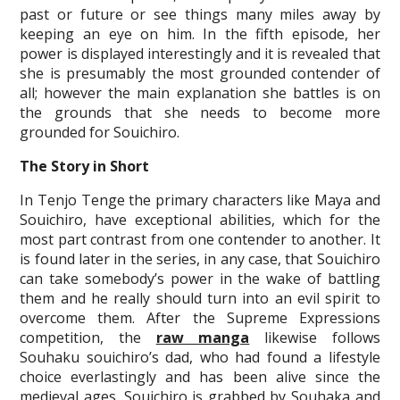
past or future or see things many miles away by
keeping an eye on him. In the fifth episode, her
power is displayed interestingly and it is revealed that
she is presumably the most grounded contender of
all; however the main explanation she battles is on
the grounds that she needs to become more
grounded for Souichiro.
The Story in Short
In Tenjo Tenge the primary characters like Maya and
Souichiro, have exceptional abilities, which for the
most part contrast from one contender to another. It
is found later in the series, in any case, that Souichiro
can take somebody’s power in the wake of battling
them and he really should turn into an evil spirit to
overcome them. After the Supreme Expressions
competition, the
raw manga
likewise follows
Souhaku souichiro’s dad, who had found a lifestyle
choice everlastingly and has been alive since the
medieval ages. Souichiro is grabbed by Souhaka and