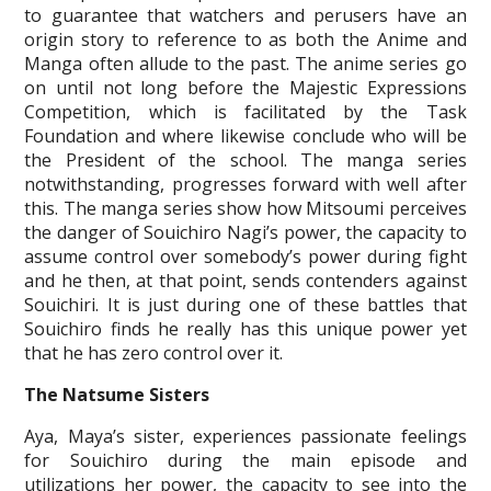
to guarantee that watchers and perusers have an
origin story to reference to as both the Anime and
Manga often allude to the past. The anime series go
on until not long before the Majestic Expressions
Competition, which is facilitated by the Task
Foundation and where likewise conclude who will be
the President of the school. The manga series
notwithstanding, progresses forward with well after
this. The manga series show how Mitsoumi perceives
the danger of Souichiro Nagi’s power, the capacity to
assume control over somebody’s power during fight
and he then, at that point, sends contenders against
Souichiri. It is just during one of these battles that
Souichiro finds he really has this unique power yet
that he has zero control over it.
The Natsume Sisters
Aya, Maya’s sister, experiences passionate feelings
for Souichiro during the main episode and
utilizations her power, the capacity to see into the