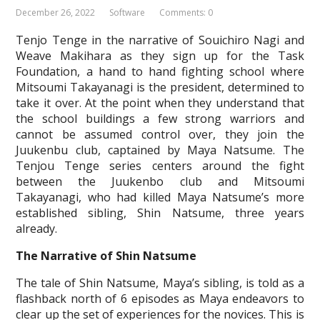
December 26, 2022
Software
Comments: 0
Tenjo Tenge in the narrative of Souichiro Nagi and
Weave Makihara as they sign up for the Task
Foundation, a hand to hand fighting school where
Mitsoumi Takayanagi is the president, determined to
take it over. At the point when they understand that
the school buildings a few strong warriors and
cannot be assumed control over, they join the
Juukenbu club, captained by Maya Natsume. The
Tenjou Tenge series centers around the fight
between the Juukenbo club and Mitsoumi
Takayanagi, who had killed Maya Natsume’s more
established sibling, Shin Natsume, three years
already.
The Narrative of Shin Natsume
The tale of Shin Natsume, Maya’s sibling, is told as a
flashback north of 6 episodes as Maya endeavors to
clear up the set of experiences for the novices. This is